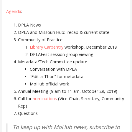
Agenda
:
DPLA News
DPLA and Missouri Hub: recap & current state
Community of Practice:
Library Carpentry
workshop, December 2019
DPLAFest session group viewing
Metadata/Tech Committee update
Conversation with DPLA
“Edit-a-Thon” for metadata
MoHub official work
Annual Meeting (9 am to 11 am, October 29, 2019)
Call for
nominations
(Vice-Chair, Secretary, Community
Rep)
Questions
To keep up with MoHub news, subscribe to