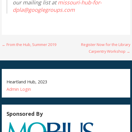
our mailing list at
missouri-hub-for-
dpla@googlegroups.com
Post
← From the Hub, Summer 2019
Register Now for the Library
Carpentry Workshop →
navigation
Heartland Hub, 2023
Admin
Login
Sponsored By