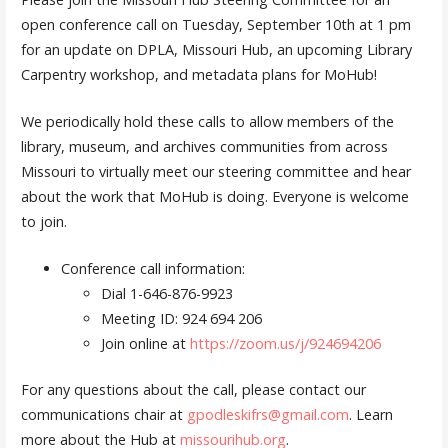
open conference call on Tuesday, September 10th at 1 pm
for an update on DPLA, Missouri Hub, an upcoming Library
Carpentry workshop, and metadata plans for MoHub!
We periodically hold these calls to allow members of the
library, museum, and archives communities from across
Missouri to virtually meet our steering committee and hear
about the work that MoHub is doing. Everyone is welcome
to join.
Conference call information:
Dial 1-646-876-9923
Meeting ID: 924 694 206
Join online at
https://zoom.us/j/924694206
For any questions about the call, please contact our
communications chair at
gpodleskifrs@gmail.com
. Learn
more about the Hub at
missourihub.org
.