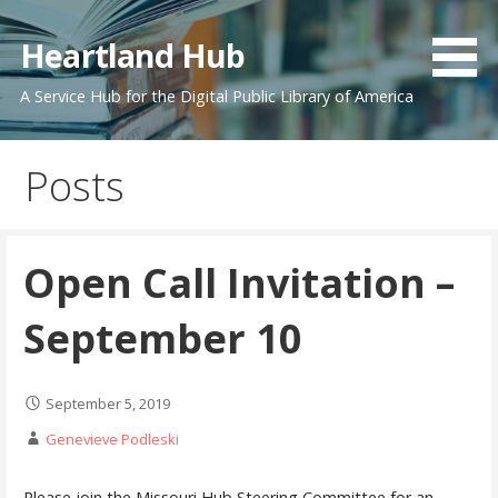
Skip
to
Heartland Hub
content
A Service Hub for the Digital Public Library of America
Posts
Open Call Invitation –
September 10
September 5, 2019
Genevieve Podleski
Please join the Missouri Hub Steering Committee for an