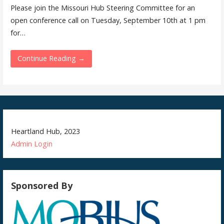
Please join the Missouri Hub Steering Committee for an
open conference call on Tuesday, September 10th at 1 pm
for…
Continue Reading →
Heartland Hub, 2023
Admin
Login
Sponsored By