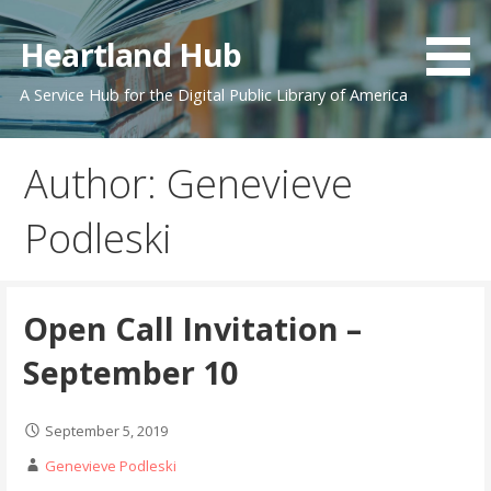
Skip
to
Heartland Hub
content
A Service Hub for the Digital Public Library of America
Author: Genevieve
Podleski
Open Call Invitation –
September 10
September 5, 2019
Genevieve Podleski