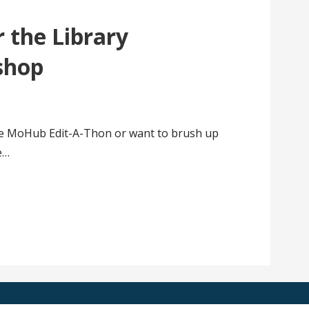
 the Library
shop
he MoHub Edit-A-Thon or want to brush up
he…