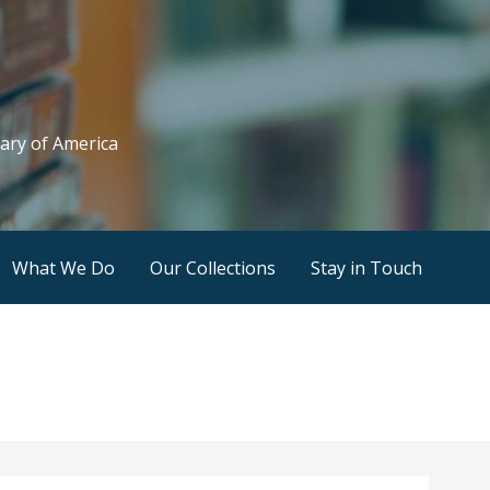
rary of America
What We Do
Our Collections
Stay in Touch