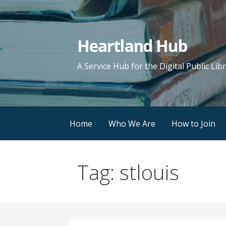
Skip
to
content
Heartland Hub
A Service Hub for the Digital Public Lib
Home
Who We Are
How to Join
Tag: stlouis