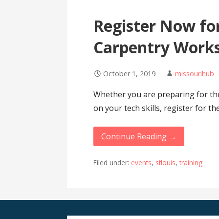
Register Now for
Carpentry Work
October 1, 2019
missourihub
Whether you are preparing for t
on your tech skills, register for t
Continue Reading →
Filed under:
events
,
stlouis
,
training